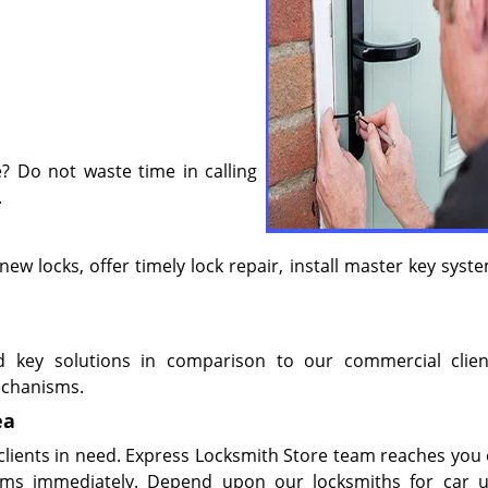
? Do not waste time in calling
.
l new locks, offer timely lock repair, install master key sys
d key solutions in comparison to our commercial clie
chanisms.
ea
 clients in need. Express Locksmith Store team reaches you 
ems immediately. Depend upon our locksmiths for car u