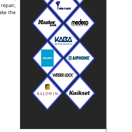
repair,
ake the