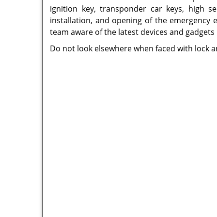
ignition key, transponder car keys, high se
installation, and opening of the emergency e
team aware of the latest devices and gadgets
Do not look elsewhere when faced with lock an