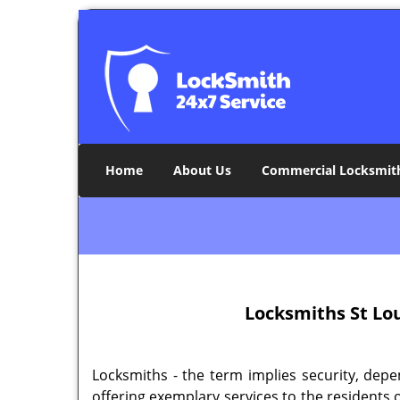
Home
About Us
Commercial Locksmit
Locksmiths
St Lo
Locksmiths - the term implies security, depe
offering exemplary services to the residents 