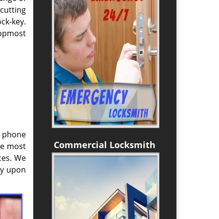
cutting
ck-key.
topmost
e phone
Commercial Locksmith
he most
ces. We
ly upon