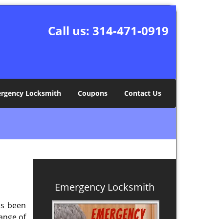
Call us:
314-471-0919
rgency Locksmith
Coupons
Contact Us
Emergency Locksmith
s been
ange of