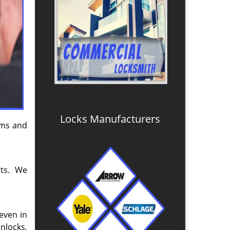
Locks Manufacturers
tems and
nts. We
even in
nlocks,