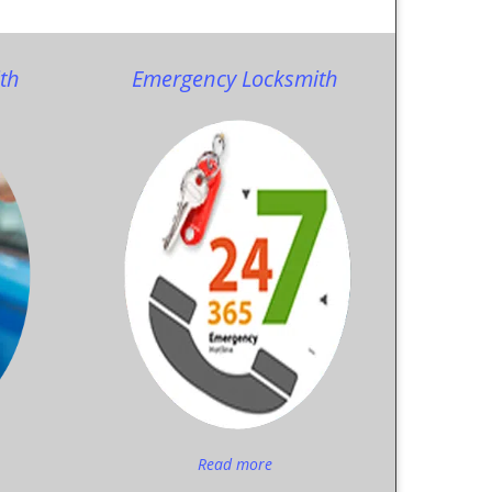
th
Emergency Locksmith
Read more