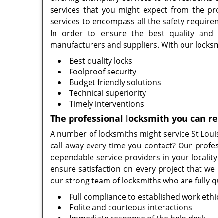
services that you might expect from the pro
services to encompass all the safety requirem
In order to ensure the best quality and
manufacturers and suppliers. With our locksmi
Best quality locks
Foolproof security
Budget friendly solutions
Technical superiority
Timely interventions
The professional locksmith you can re
A number of locksmiths might service St Louis
call away every time you contact? Our profes
dependable service providers in your localit
ensure satisfaction on every project that we 
our strong team of locksmiths who are fully qu
Full compliance to established work ethi
Polite and courteous interactions