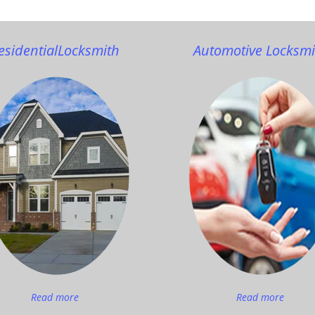
esidential
Locksmith
Automotive Locksmi
Read more
Read more