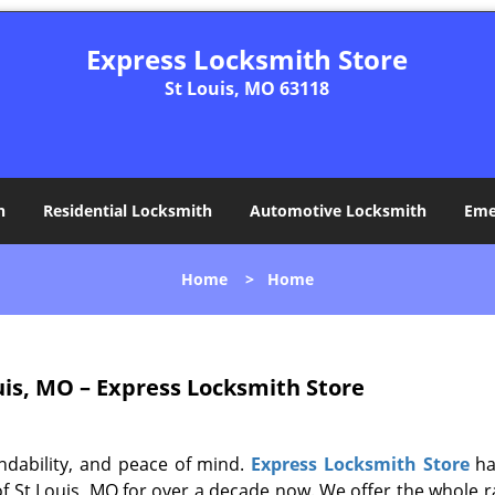
Express Locksmith Store
St Louis, MO 63118
h
Residential Locksmith
Automotive Locksmith
Eme
Home
>
Home
uis, MO – Express Locksmith Store
ndability, and peace of mind.
Express Locksmith Store
ha
of St Louis, MO for over a decade now. We offer the whole r