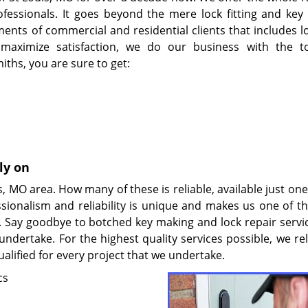
fessionals. It goes beyond the mere lock fitting and key 
ents of commercial and residential clients that includes lo
 maximize satisfaction, we do our business with the 
ths, you are sure to get:
ly on
, MO area. How many of these is reliable, available just on
sionalism and reliability is unique and makes us one of t
y. Say goodbye to botched key making and lock repair servi
undertake. For the highest quality services possible, we re
alified for every project that we undertake.
cs