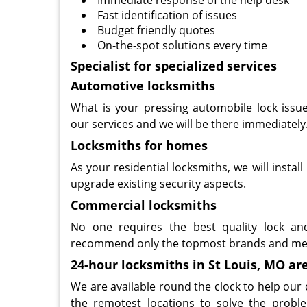
Immediate response of the help desk
Fast identification of issues
Budget friendly quotes
On-the-spot solutions every time
Specialist for specialized services
Automotive locksmiths
What is your pressing automobile lock issue
our services and we will be there immediately
Locksmiths for homes
As your residential locksmiths, we will instal
upgrade existing security aspects.
Commercial locksmiths
No one requires the best quality lock an
recommend only the topmost brands and me
24-hour locksmiths in St Louis, MO ar
We are available round the clock to help our
the remotest locations to solve the probl