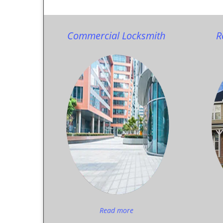
Commercial Locksmith
R
Read more