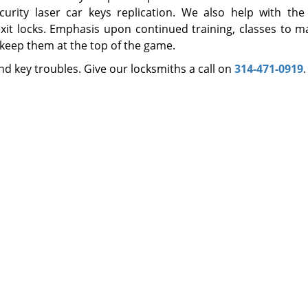
curity laser car keys replication. We also help with the 
xit locks. Emphasis upon continued training, classes to m
 keep them at the top of the game.
d key troubles. Give our locksmiths a call on
314-471-0919
.