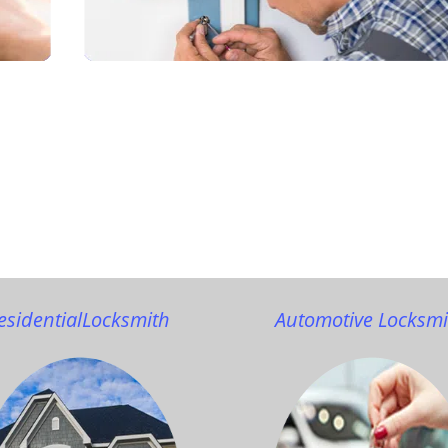
esidential
Locksmith
Automotive Locksmi