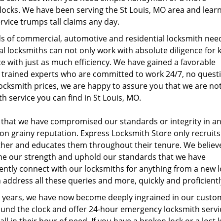
 locks. We have been serving the St Louis, MO area and lear
rvice trumps tall claims any day.
nds of commercial, automotive and residential locksmith nee
al locksmiths can not only work with absolute diligence for 
e with just as much efficiency. We have gained a favorable
ur trained experts who are committed to work 24/7, no quest
locksmith prices, we are happy to assure you that we are no
h service you can find in St Louis, MO.
 that we have compromised our standards or integrity in a
on grainy reputation. Express Locksmith Store only recruits
rther and educates them throughout their tenure. We believe
ome our strength and uphold our standards that we have
dently connect with our locksmiths for anything from a new 
 address all these queries and more, quickly and proficientl
ese years, we have now become deeply ingrained in our custo
round the clock and offer 24-hour emergency locksmith servi