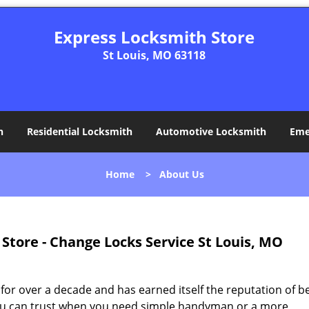
Express Locksmith Store
St Louis, MO 63118
h
Residential Locksmith
Automotive Locksmith
Eme
Home
>
About Us
Store - Change Locks Service St Louis, MO
for over a decade and has earned itself the reputation of b
t you can trust when you need simple handyman or a more