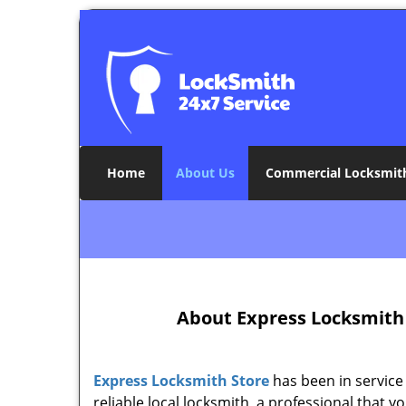
Home
About Us
Commercial Locksmit
About Express Locksmith 
Express Locksmith Store
has been in service 
reliable local locksmith, a professional tha