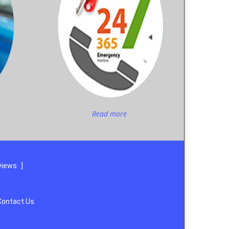
Read more
views
]
Contact Us