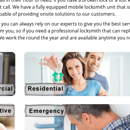
l in their hour of need. If you have a broken lock or a lost 
t call. We have a fully equipped mobile locksmith unit that i
pable of providing onsite solutions to our customers.
you can always rely on our experts to give you the best serv
om you, so if you need a professional locksmith that can rep
We work the round the year and are available anytime you 