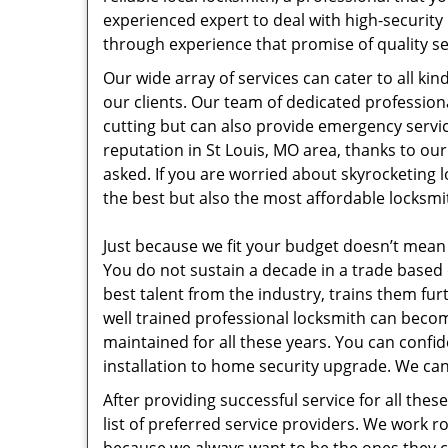
experienced expert to deal with high-security
through experience that promise of quality se
Our wide array of services can cater to all ki
our clients. Our team of dedicated profession
cutting but can also provide emergency servic
reputation in St Louis, MO area, thanks to o
asked. If you are worried about skyrocketing 
the best but also the most affordable locksmit
Just because we fit your budget doesn’t mean
You do not sustain a decade in a trade based 
best talent from the industry, trains them fu
well trained professional locksmith can bec
maintained for all these years. You can confi
installation to home security upgrade. We can
After providing successful service for all th
list of preferred service providers. We work 