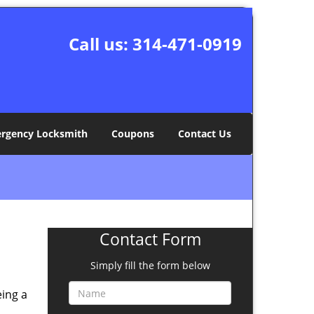
Call us:
314-471-0919
rgency Locksmith
Coupons
Contact Us
Contact Form
Simply fill the form below
eing a