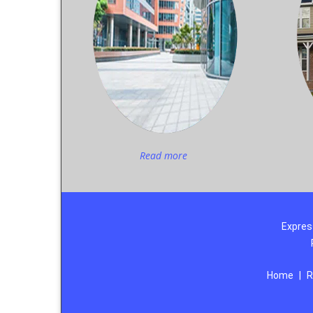
Read more
Expres
Home
|
R