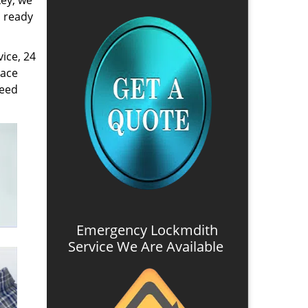
key, we
s ready
ice, 24
lace
need
Emergency Lockmdith
Service We Are Available