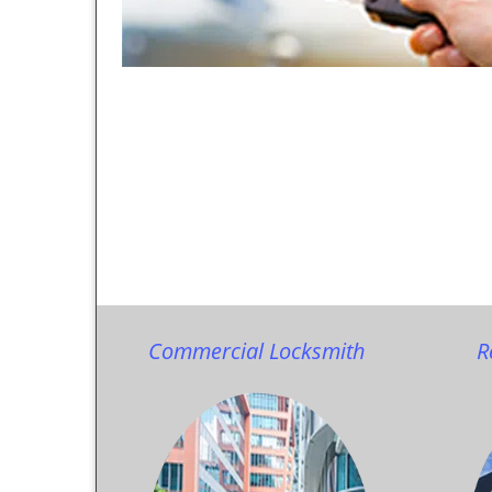
Commercial Locksmith
R