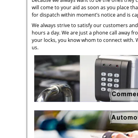
because we always want to be the ones they cal
will come to your aid as soon as you place tha
for dispatch within moment’s notice and is ca
We always strive to satisfy our customers and 
hours a day. We are just a phone call away fr
your locks, you know whom to connect with. 
us.