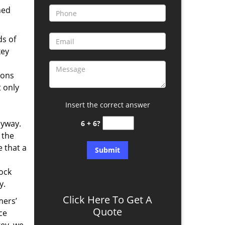
ned
ds of
key
ions
t only
Insert the correct answer
nyway.
6 + 6?
 the
 that a
lock
y.
Click Here To Get A
mers’
Quote
ce