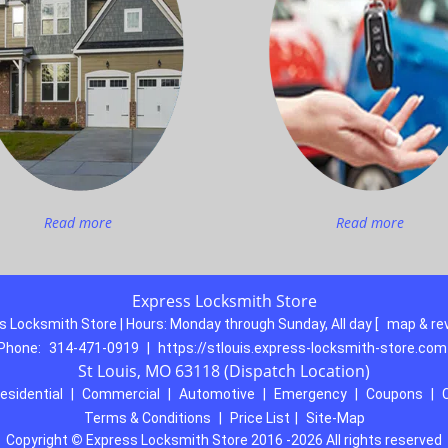
Read more
Read more
Express Locksmith Store
s Locksmith Store | Hours:
Monday through Sunday, All day
[
map & re
Phone:
314-471-0919
|
https://stlouis.express-locksmith-store.com
St Louis, MO 63118 (Dispatch Location)
esidential
|
Commercial
|
Automotive
|
Emergency
|
Coupons
|
Terms & Conditions
|
Price List
|
Site-Map
Copyright
©
Express Locksmith Store 2016 -2026 All rights reserved