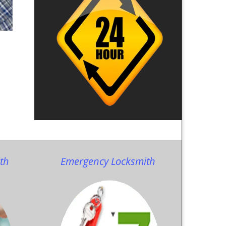
th
Emergency Locksmith