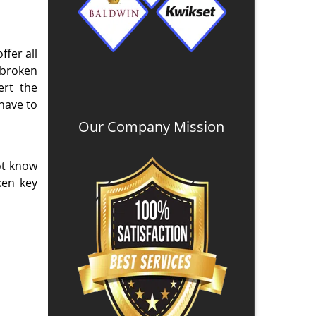
ffer all
 broken
ert the
 have to
Our Company Mission
ot know
ken key