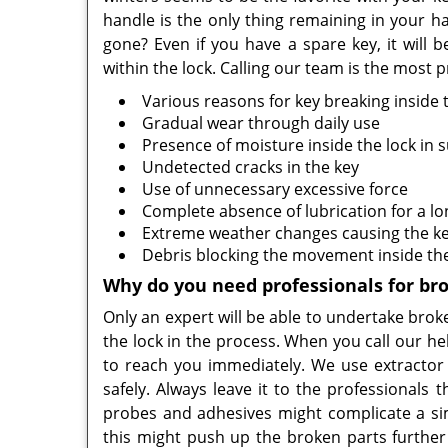
handle is the only thing remaining in your 
gone? Even if you have a spare key, it will b
within the lock. Calling our team is the most p
Various reasons for key breaking inside 
Gradual wear through daily use
Presence of moisture inside the lock in
Undetected cracks in the key
Use of unnecessary excessive force
Complete absence of lubrication for a lo
Extreme weather changes causing the ke
Debris blocking the movement inside the
Why do you need professionals for br
Only an expert will be able to undertake bro
the lock in the process. When you call our he
to reach you immediately. We use extractor t
safely. Always leave it to the professionals
probes and adhesives might complicate a si
this might push up the broken parts further 