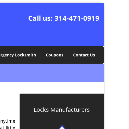
Call us:
314-471-0919
rgency Locksmith
Coupons
Contact Us
Locks Manufacturers
anytime
 little