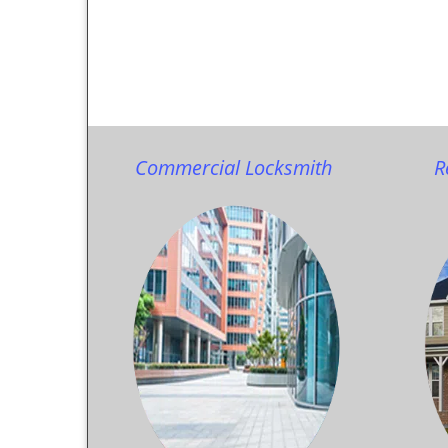
Commercial Locksmith
R