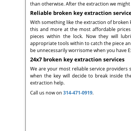
than otherwise. After the extraction we might 
Reliable broken key extraction service
With something like the extraction of broken k
this and more at the most affordable prices.
pieces within the lock. Now they will lubri
appropriate tools within to catch the piece an
be unnecessarily worrisome when you have Ex
24x7 broken key extraction services
We are your most reliable service providers 
when the key will decide to break inside t
extraction help.
Call us now on
314-471-0919
.