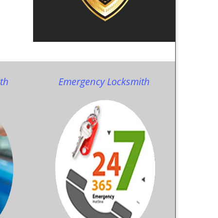
th
Emergency Locksmith