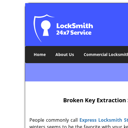
Home
About Us
Commercial Locksmit
Broken Key Extraction 
People commonly call
Express Locksmith S
winters seems to be the favorite with your ke