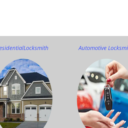
esidential
Locksmith
Automotive Locksmi