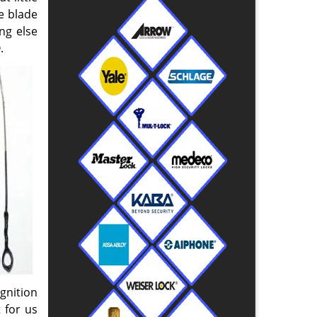
e blade
ng else
.
gnition
 for us