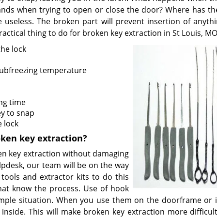
hands when trying to open or close the door? Where has th
e useless. The broken part will prevent insertion of anythi
ractical thing to do for broken key extraction in St Louis, MO
the lock
 subfreezing temperature
ng time
y to snap
 lock
oken key extraction?
ken key extraction without damaging
lpdesk, our team will be on the way
ools and extractor kits to do this
 that know the process. Use of hook
mple situation. When you use them on the doorframe or i
inside. This will make broken key extraction more difficult