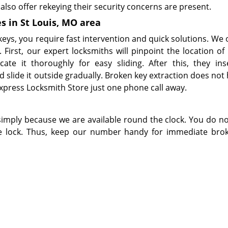
also offer rekeying their security concerns are present.
s in St Louis, MO area
eys, you require fast intervention and quick solutions. We o
 First, our expert locksmiths will pinpoint the location of
cate it thoroughly for easy sliding. After this, they ins
d slide it outside gradually. Broken key extraction does not
press Locksmith Store just one phone call away.
simply because we are available round the clock. You do n
he lock. Thus, keep our number handy for immediate bro