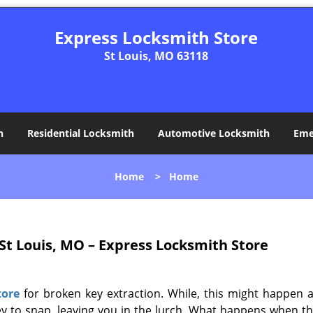
Express Locksmith Store
St Louis, MO 63118
h
Residential Locksmith
Automotive Locksmith
Eme
Home
>
Home
St Louis, MO – Express Locksmith Store
tore
for broken key extraction. While, this might happen 
y to snap, leaving you in the lurch. What happens when that